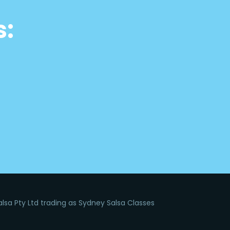
s:
lsa Pty Ltd trading as Sydney Salsa Classes