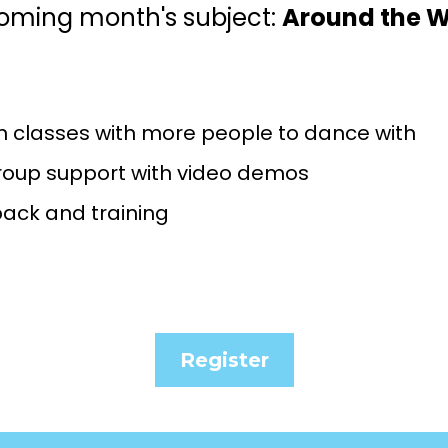
oming month's subject:
Around the W
n classes with more people to dance with
roup support with video demos
back and training
Register