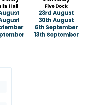
Five Dock
lia Hall
 August
23rd August
 August
30th August
eptember
6th September
eptember
13th September