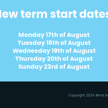
ew term start date
Monday 17th of August
Tuesday 18th of August
Wednesday 19th of August
Thursday 20th of August
Sunday 23rd of August
Copyright 2024 Alma Sa