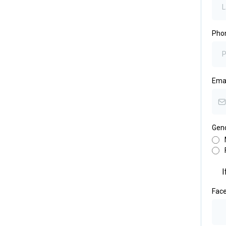
Pho
Ema
Gen
I
Fac