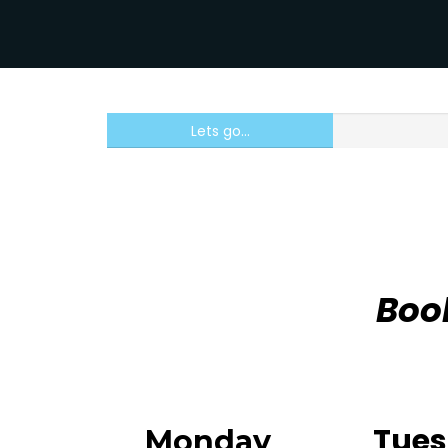
Lets go...
Boo
Tue
Monday