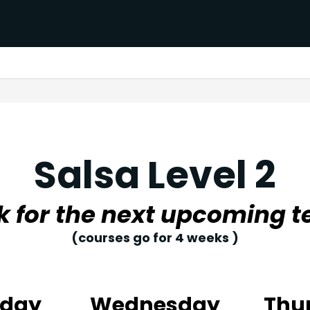
Salsa Level 2
k for the next upcoming t
(courses go for 4 weeks )
sday
Wednesday
Thu