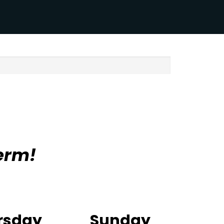
erm!
rsday
Sunday