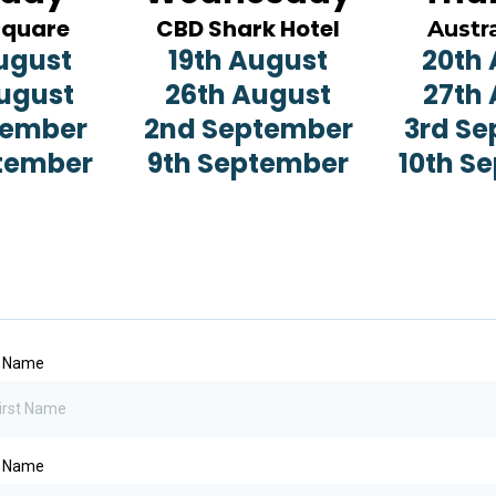
Square
CBD Shark Hotel
Austra
ugust
19th August
20th
ugust
26th August
27th
tember
2nd September
3rd S
tember
9th September
10th S
t Name
t Name