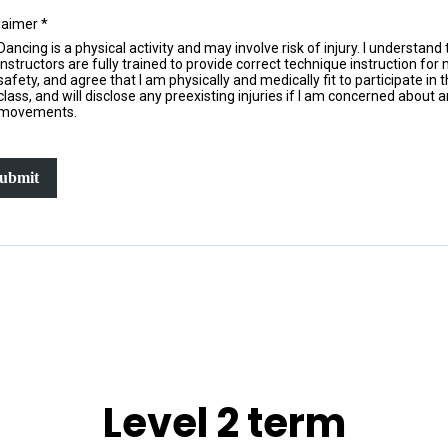
laimer
*
Dancing is a physical activity and may involve risk of injury. I understand 
instructors are fully trained to provide correct technique instruction for
safety, and agree that I am physically and medically fit to participate in t
class, and will disclose any preexisting injuries if I am concerned about 
movements.
ubmit
Level 2 term