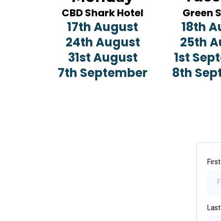
CBD Shark Hotel
Green 
17th August
18th A
24th August
25th A
31st August
1st Sep
7th September
8th Sep
Firs
Las