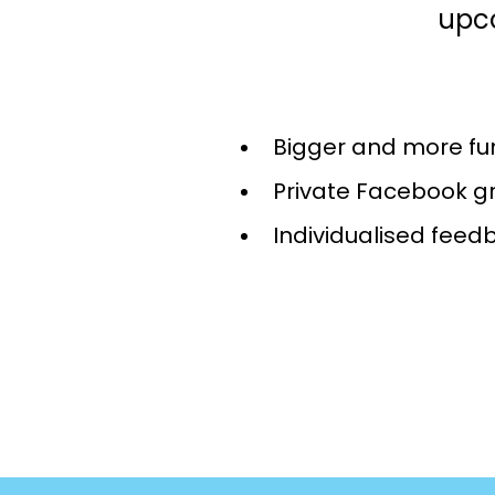
upc
Bigger and more fu
Private Facebook g
Individualised feed