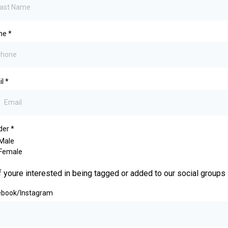
ne
*
il
*
der
*
Male
Female
f youre interested in being tagged or added to our social groups
ebook/Instagram