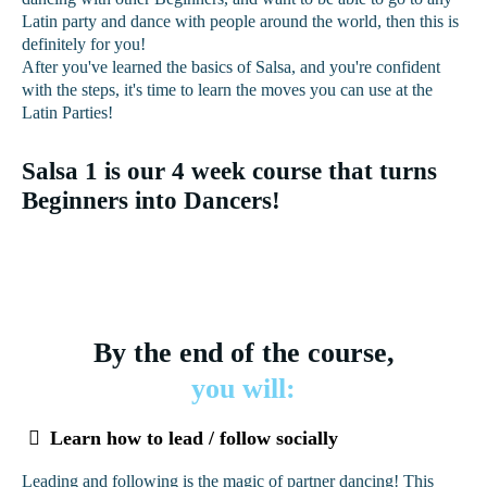
Latin party and dance with people around the world, then this is
definitely for you!
After you've learned the basics of Salsa, and you're confident
with the steps, it's time to learn the moves you can use at the
Latin Parties!
Salsa 1 is our 4 week course that turns
Beginners into Dancers!
By the end of the course,
you will:
Learn how to lead / follow socially
Leading and following is the magic of partner dancing! This