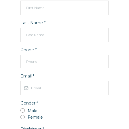
Last Name
*
Phone
*
Email
*
Gender
*
Male
Female
Disclaimer
*