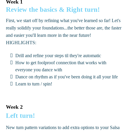
Week 1
Review the basics & Right turn!
First, we start off by refining what you've learned so far! Let's
really solidify your foundations...the better those are, the faster
and easier you'll learn more in the near future!
HIGHLIGHTS:
Drill and refine your steps til they're automatic
How to get foolproof connection that works with
everyone you dance with
Dance on rhythm as if you've been doing it all your life
Learn to turn / spin!
Week 2
Left turn!
New turn pattern variations to add extra options to your Salsa