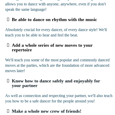
allows you to dance with anyone, anywhere, even if you don't
speak the same language!
Be able to dance on rhythm with the music
Absolutely crucial for every dancer, of every dance style! We'll
teach you to be able to hear and feel the beat.
Add a whole series of new moves to your
repertoire
We'll teach you some of the most popular and commonly danced
moves at the parties, which are the foundation of more advanced
moves later!
Know how to dance safely and enjoyably for
your partner
As well as connection and respecting your partner, we'll also teach
you how to be a safe dancer for the people around you!
Make a whole new crew of friends!