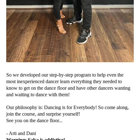
So we developed our step-by-step program to help even the
most inexperienced dancer learn everything they needed to
know to get on the dance floor and have other dancers wanting
and waiting to dance with them!
Our philosophy is: Dancing is for Everybody! So come along,
join the course, and surprise yourself!
See you on the dance floor...
- Arti and Dani
Warning: Salsa is addictive!