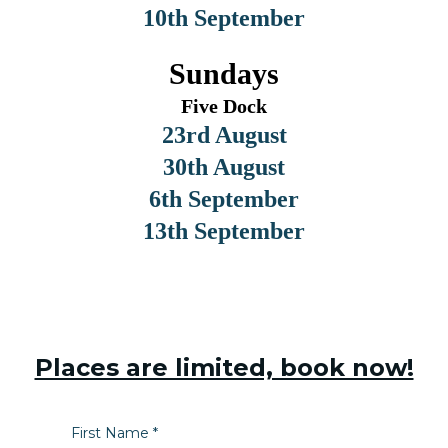
10th September
Sundays
Five Dock
23rd August
30th August
6th September
13th September
Places are limited, book now!
First Name
*