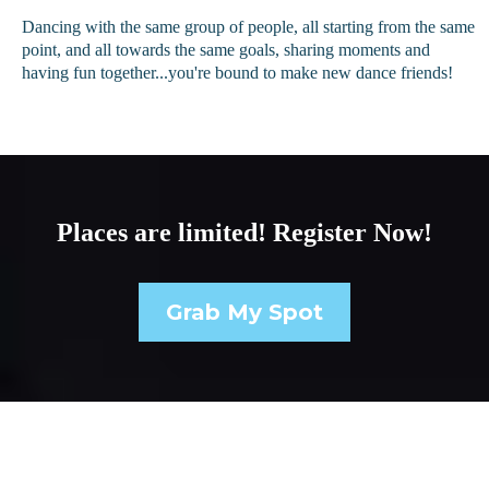
Dancing with the same group of people, all starting from the same
point, and all towards the same goals, sharing moments and
having fun together...you're bound to make new dance friends!
Places are limited! Register Now!
Grab My Spot