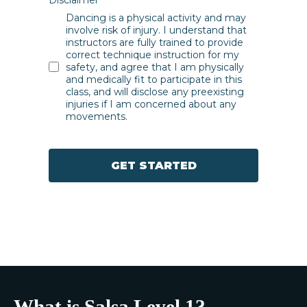
Dancing is a physical activity and may
involve risk of injury. I understand that
instructors are fully trained to provide
correct technique instruction for my
safety, and agree that I am physically
and medically fit to participate in this
class, and will disclose any preexisting
injuries if I am concerned about any
movements.
GET STARTED
What is Salsa Level 1?