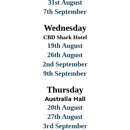
31st August
7th September
Wednesday
CBD Shark Hotel
19th August
26th August
2nd September
9th September
Thursday
Australia Hall
20th August
27th August
3rd September