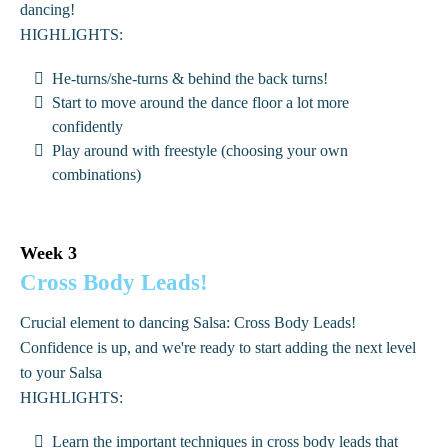
dancing!
HIGHLIGHTS:
He-turns/she-turns & behind the back turns!
Start to move around the dance floor a lot more
confidently
Play around with freestyle (choosing your own
combinations)
Week 3
Cross Body Leads!
Crucial element to dancing Salsa: Cross Body Leads!
Confidence is up, and we're ready to start adding the next level
to your Salsa
HIGHLIGHTS:
Learn the important techniques in cross body leads that