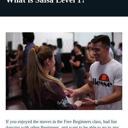
If you enjoyed the moves in the Free Beginners class, had fun
dancing with other Beginners, and want to be able to go to any