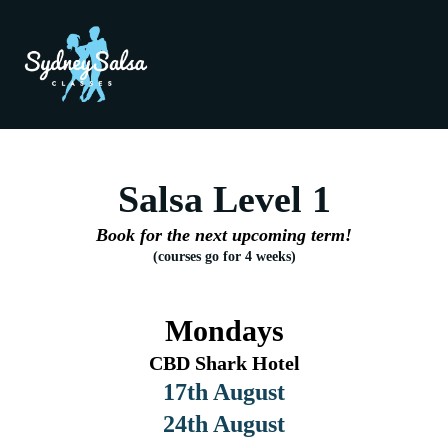
Salsa Level 1
Book for the next upcoming term!
(courses go for 4 weeks)
Mondays
CBD Shark Hotel
17th August
24th August