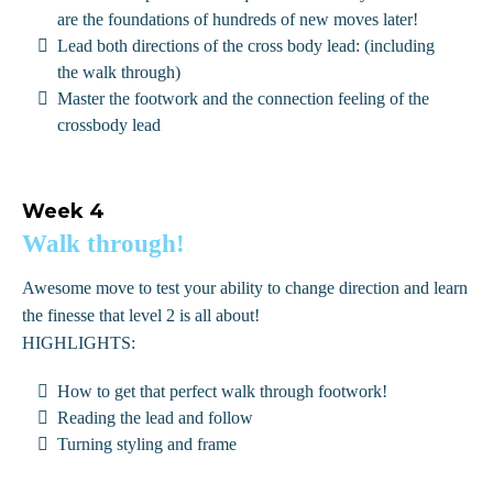
are the foundations of hundreds of new moves later!
Lead both directions of the cross body lead: (including
the walk through)
Master the footwork and the connection feeling of the
crossbody lead
Week 4
Walk through!
Awesome move to test your ability to change direction and learn
the finesse that level 2 is all about!
HIGHLIGHTS:
How to get that perfect walk through footwork!
Reading the lead and follow
Turning styling and frame